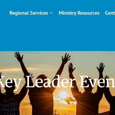
Regional Services
Ministry Resources
Cont
Key Leader Even