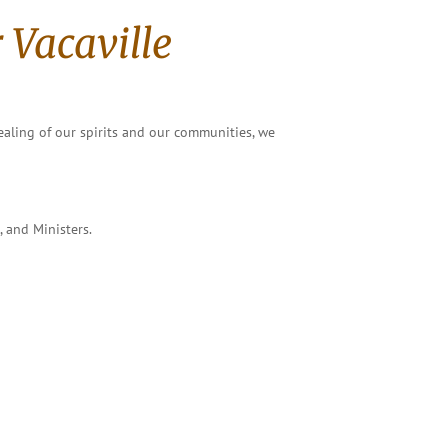
 Vacaville
ealing of our spirits and our communities, we
, and Ministers.