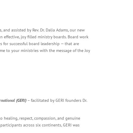
, and assisted by Rev. Dr. Dalia Adams, our new
effective, joy filled ministry boards. Board work
 for successful board leadership — that are
ome to your ministries with the message of the Joy
rnational (GERI)
– facilitated by GERI founders Dr.
to healing, respect, compassion, and genuine
rticipants across six continents, GERI was