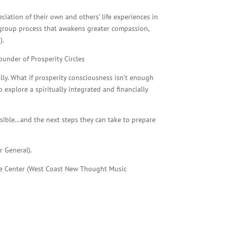
iation of their own and others’ life experiences in
a group process that awakens greater compassion,
).
under of Prosperity Circles
ally. What if prosperity consciousness isn’t enough
 explore a spiritually integrated and financially
ossible…and the next steps they can take to prepare
r General).
Life Center (West Coast New Thought Music