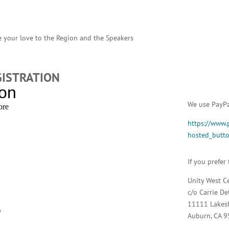
 your love to the Region and the Speakers
GISTRATION
We use PayPal
https://www.
hosted_but
If you prefer
Unity West C
c/o Carrie De
11111 Lakes
Auburn, CA 