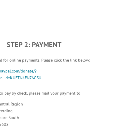
STEP 2: PAYMENT
 for online payments. Please click the link below:
paypal.com/donate/?
ton_id=KUFTN4FN7AGSU
 to pay by check, please mail your payment to:
entral Region
terding
hore South
95602