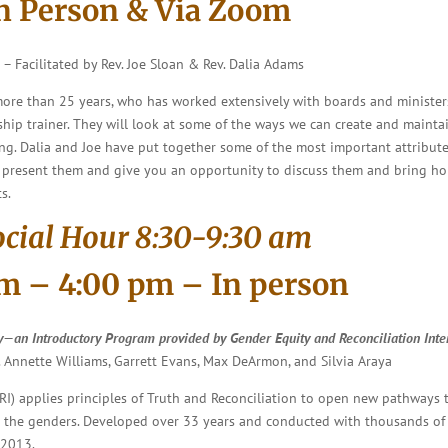
In Person & Via Zoom
)
–
Facilitated by Rev. Joe Sloan & Rev. Dalia Adams
 more than 25 years, who has worked extensively with boards and ministers
ip trainer. They will look at some of the ways we can create and maintain 
g. Dalia and Joe have put together some of the most important attributes
will present them and give you an opportunity to discuss them and bring h
s.
ocial Hour 8:30-9:30 am
am – 4:00 pm – In person
y
—an Introductory Program provided by Gender Equity and Reconciliation Inte
. Annette Williams, Garrett Evans, Max DeArmon, and Silvia Araya
RI) applies principles of Truth and Reconciliation to open new pathways 
he genders. Developed over 33 years and conducted with thousands of pa
 2013.