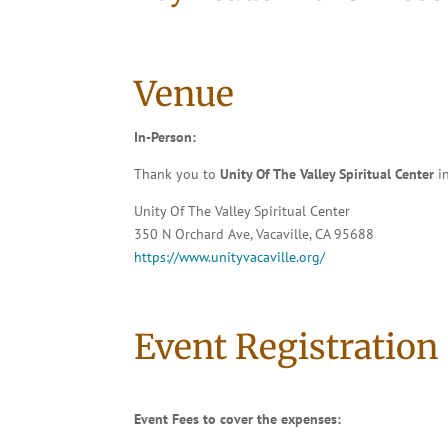
Venue
In-Person:
Thank you to
Unity Of The Valley Spiritual Center
in
Unity Of The Valley Spiritual Center
350 N Orchard Ave, Vacaville, CA 95688
https://www.unityvacaville.org/
Event Registration
Event Fees to cover the expenses: