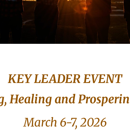
KEY LEADER EVENT
, Healing and Prosperi
March 6-7, 2026