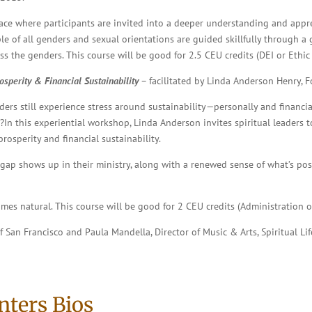
ace where participants are invited into a deeper understanding and apprec
le of all genders and sexual orientations are guided skillfully through 
 the genders. This course will be good for 2.5 CEU credits (DEI or Ethic 
sperity & Financial Sustainability
– facilitated
by Linda Anderson Henry, Fo
aders still experience stress around sustainability—personally and financi
In this experiential workshop, Linda Anderson invites spiritual leaders to
sperity and financial sustainability.
t gap shows up in their ministry, along with a renewed sense of what’s p
mes natural. This course will be good for 2 CEU credits (Administration o
of San Francisco and Paula Mandella, Director of Music & Arts, Spiritual 
nters Bios