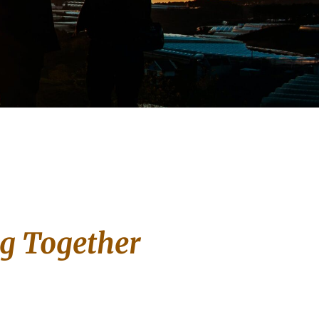
ng Together