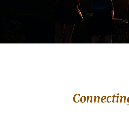
Connecting