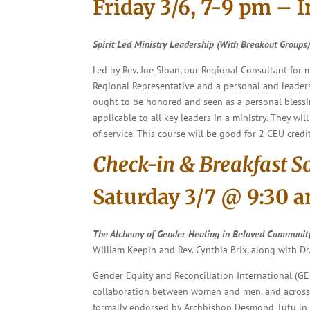
Friday 3/6, 7-9 pm – 
Spirit Led Ministry Leadership
(With Breakout Groups
Led by Rev. Joe Sloan, our Regional Consultant for
Regional Representative and a personal and leadersh
ought to be honored and seen as a personal blessin
applicable to all key leaders in a ministry. They 
of service. This course will be good for 2 CEU credit
Check-in & Breakfast S
Saturday 3/7 @ 9:30 
The Alchemy of Gender Healing in Beloved Communit
William Keepin and Rev. Cynthia Brix, along with Dr
Gender Equity and Reconciliation International (GE
collaboration between women and men, and across t
formally endorsed by Archbishop Desmond Tutu in