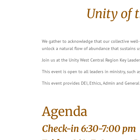
Unity of 
We gather to acknowledge that our collective well-b
unlock a natural flow of abundance that sustains us
Join us at the Unity West Central Region Key Leader
This event is open to all leaders in ministry, such 
This event provides DEI, Ethics, Admin and General
Agenda
Check-in 6:30-7:00 pm