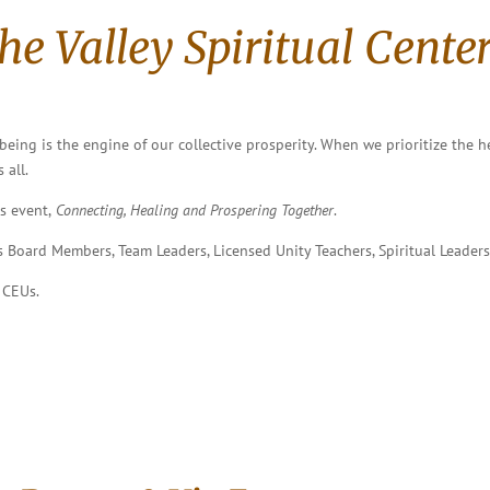
the Valley Spiritual Center
eing is the engine of our collective prosperity. When we prioritize the h
 all.
s event,
Connecting, Healing and Prospering Together
.
as Board Members, Team Leaders, Licensed Unity Teachers, Spiritual Leaders
 CEUs.