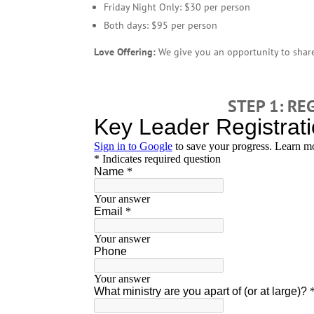
Friday Night Only: $30 per person
Both days: $95 per person
Love Offering:
We give you an opportunity to share
STEP 1: RE