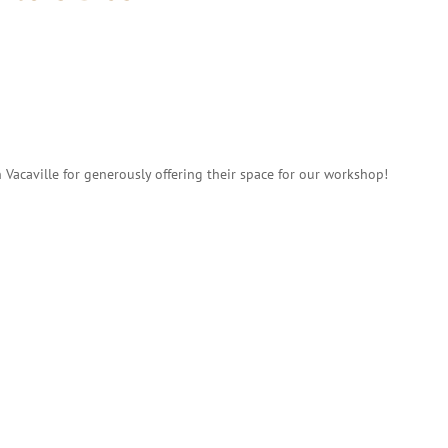
 Vacaville for generously offering their space for our workshop!