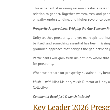
This experiential morning session creates a safe sp
relation to gender. Together, women, men, and peop
empathy, understanding, and higher reverence across
Prosperity Preparedness
Bridging the Gap Between Pro
Unity teaches prosperity, and yet many spiritual le
by itself, and something essential has been missing?
grounded approach that bridges the gap between pro
Participants will gain fresh insight into where tha
for prosperity.
When we prepare for prosperity, sustainability beco
Music
– with
Misa Malone, Music Director at Unity 
Collective)
Continental Breakfast & Lunch included
Key Leader 2026 Prese