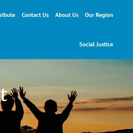
ribute
Contact Us
About Us
Our Region
Social Justice
t